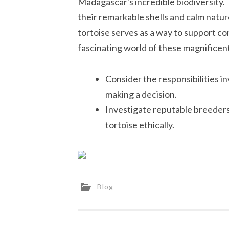
Madagascar's incredible biodiversity. 
their remarkable shells and calm nat
tortoise serves as a way to support co
fascinating world of these magnificent
Consider the responsibilities i
making a decision.
Investigate reputable breeders
tortoise ethically.
Blog