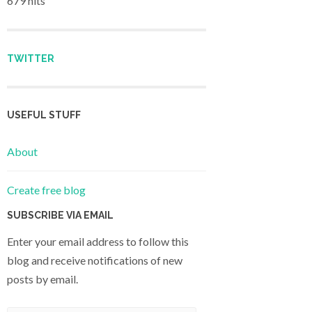
679 hits
TWITTER
USEFUL STUFF
About
Create free blog
SUBSCRIBE VIA EMAIL
Enter your email address to follow this
blog and receive notifications of new
posts by email.