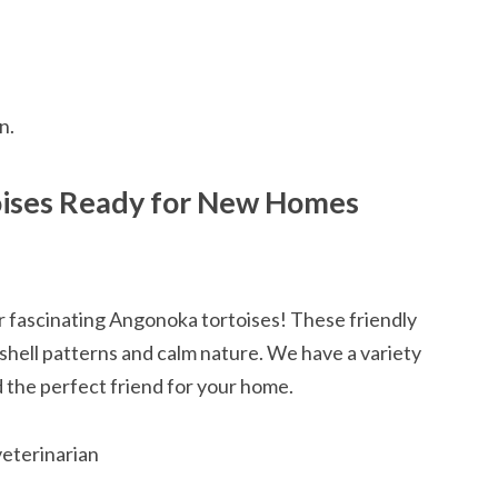
n.
oises Ready for New Homes
ur fascinating Angonoka tortoises! These friendly
 shell patterns and calm nature. We have a variety
nd the perfect friend for your home.
veterinarian