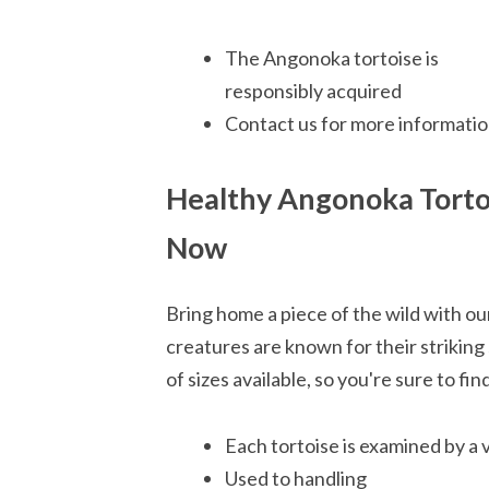
The Angonoka tortoise is
responsibly acquired
Contact us for more informatio
Healthy Angonoka Tort
Now
Bring home a piece of the wild with o
creatures are known for their striking
of sizes available, so you're sure to fi
Each tortoise is examined by a 
Used to handling