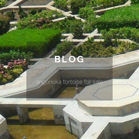
BLOG
angonoka tortoise for sale