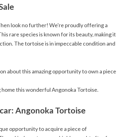
Sale
Then look no further! We're proudly offering a
is rare species is known for its beauty, making it
ection. The tortoise is in impeccable condition and
ion about this amazing opportunity to own a piece
g home this wonderful Angonoka Tortoise.
car: Angonoka Tortoise
ue opportunity to acquire a piece of