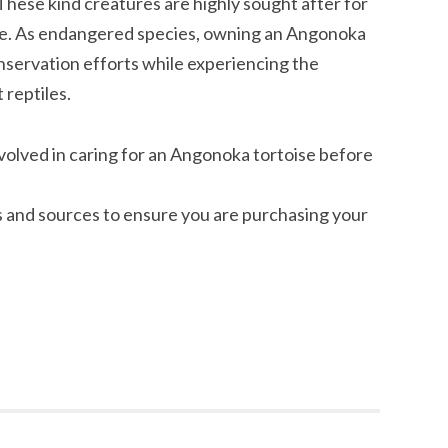
These kind creatures are highly sought after for
ure. As endangered species, owning an Angonoka
nservation efforts while experiencing the
 reptiles.
nvolved in caring for an Angonoka tortoise before
 and sources to ensure you are purchasing your