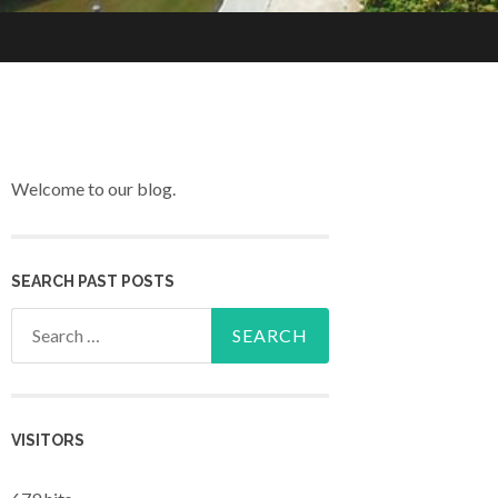
Welcome to our blog.
SEARCH PAST POSTS
Search for:
VISITORS