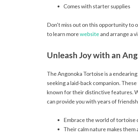
Comes with starter supplies
Don't miss out on this opportunity to 
to learn more
website
and arrange a vi
Unleash Joy with an Ang
The Angonoka Tortoise is a endearing 
seeking a laid-back companion. These 
known for their distinctive features. Wi
can provide you with years of friendsh
Embrace the world of tortoise
Their calm nature makes them a 