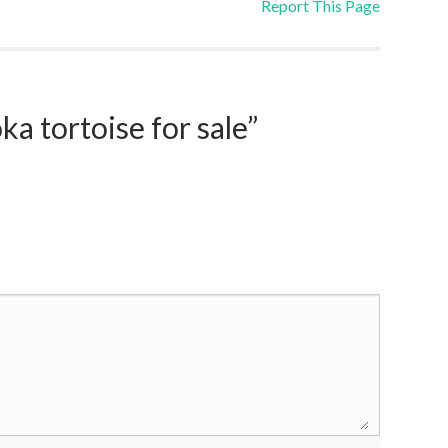
Report This Page
 tortoise for sale”