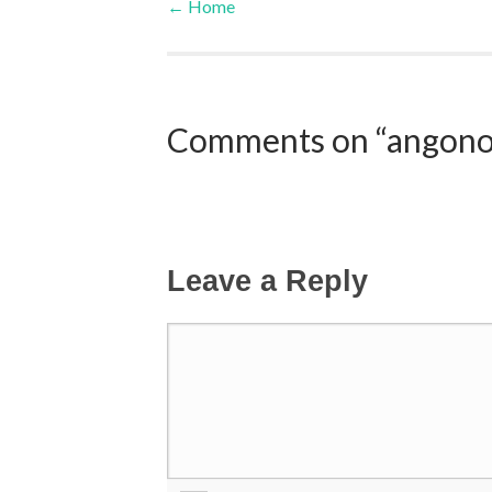
←
Home
Post navigation
Comments on “angonoka
Leave a Reply