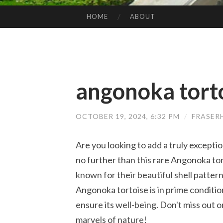
HOME
ABOUT
SKIP TO CONTENT
angonoka torto
OCTOBER 19, 2024, 6:32 PM
/
FRASER
Are you looking to add a truly exceptio
no further than this rare Angonoka tor
known for their beautiful shell patter
Angonoka tortoise is in prime conditi
ensure its well-being. Don't miss out o
marvels of nature!