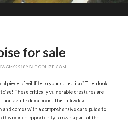
ise for sale
HWGM695189.BLOGOLIZE.COM
nal piece of wildlife to your collection? Then look
toise! These critically vulnerable creatures are
ns and gentle demeanor . This individual
on and comes with a comprehensive care guide to
n this unique opportunity to own a part of the