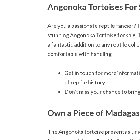
Angonoka Tortoises For 
Are you a passionate reptile fancier? 
stunning Angonoka Tortoise for sale. Th
a fantastic addition to any reptile coll
comfortable with handling.
Get in touch for more informat
of reptile history!
Don't miss your chance to brin
Own a Piece of Madagas
The Angonoka tortoise presents a uniq