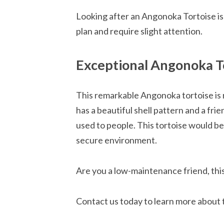
Looking after an Angonoka Tortoise is 
plan and require slight attention.
Exceptional Angonoka To
This remarkable Angonoka tortoise is r
has a beautiful shell pattern and a frien
used to people. This tortoise would be
secure environment.
Are you a low-maintenance friend, thi
Contact us today to learn more about t