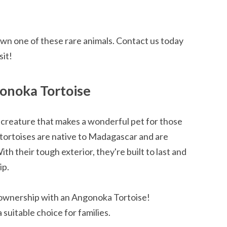
own one of these rare animals. Contact us today
sit!
onoka Tortoise
creature that makes a wonderful pet for those
tortoises are native to Madagascar and are
th their tough exterior, they're built to last and
ip.
 ownership with an Angonoka Tortoise!
suitable choice for families.