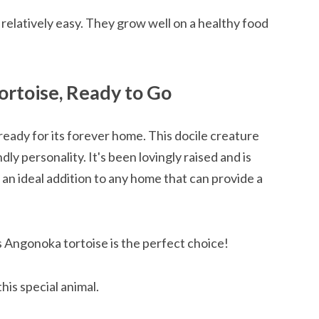
relatively easy. They grow well on a healthy food
rtoise, Ready to Go
eady for its forever home. This docile creature
dly personality. It's been lovingly raised and is
 an ideal addition to any home that can provide a
s Angonoka tortoise is the perfect choice!
his special animal.